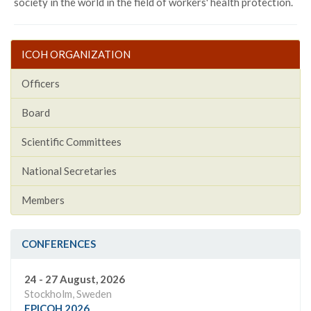
society in the world in the field of workers' health protection.
ICOH ORGANIZATION
Officers
Board
Scientific Committees
National Secretaries
Members
CONFERENCES
24 - 27 August, 2026
Stockholm, Sweden
EPICOH 2026