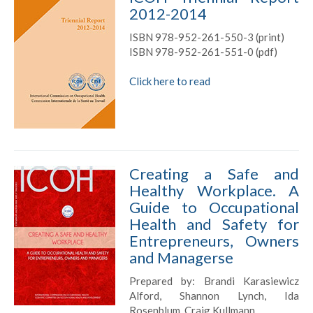
2012-2014
ISBN 978-952-261-550-3 (print)
ISBN 978-952-261-551-0 (pdf)
Click here to read
Creating a Safe and
Healthy Workplace. A
Guide to Occupational
Health and Safety for
Entrepreneurs, Owners
and Managerse
Prepared by: Brandi Karasiewicz
Alford, Shannon Lynch, Ida
Rosenblum, Craig Kullmann