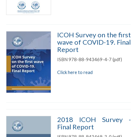
ICOH Survey on the first
wave of COVID-19. Final
Report
ISBN 978-88-943469-4-7 (pdf)
Click here to read
2018 ICOH Survey -
Final Report
ISBN 978-88-943469-3-0 (pdf)