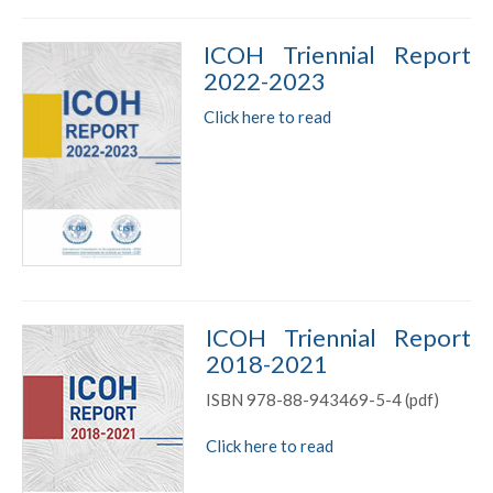
ICOH Triennial Report
2022-2023
Click here to read
ICOH Triennial Report
2018-2021
ISBN 978-88-943469-5-4 (pdf)
Click here to read