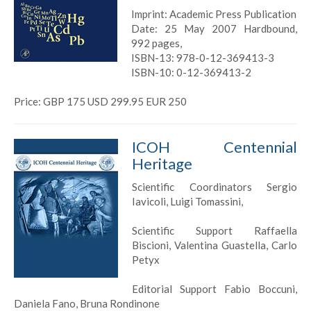
Imprint: Academic Press Publication
Date: 25 May 2007 Hardbound,
992 pages,
ISBN-13: 978-0-12-369413-3
ISBN-10: 0-12-369413-2
Price: GBP 175 USD 299.95 EUR 250
ICOH Centennial
Heritage
Scientific Coordinators Sergio
Iavicoli, Luigi Tomassini,
Scientific Support Raffaella
Biscioni, Valentina Guastella, Carlo
Petyx
Editorial Support Fabio Boccuni,
Daniela Fano, Bruna Rondinone