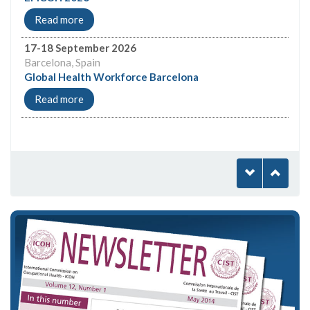
Read more
17-18 September 2026
Barcelona, Spain
Global Health Workforce Barcelona
Read more