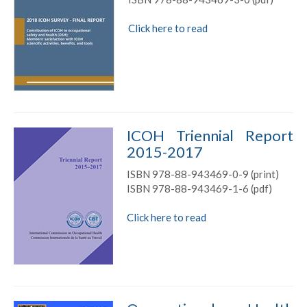
Click here to read
ICOH Triennial Report
2015-2017
ISBN 978-88-943469-0-9 (print)
ISBN 978-88-943469-1-6 (pdf)
Click here to read