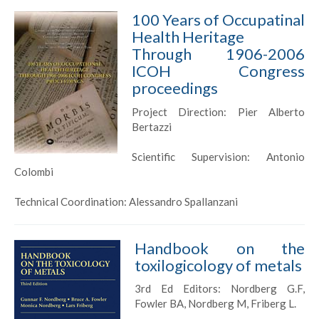
100 Years of Occupatinal
Health Heritage
Through 1906-2006
ICOH Congress
proceedings
Project Direction: Pier Alberto
Bertazzi
Scientific Supervision: Antonio
Colombi
Technical Coordination: Alessandro Spallanzani
Handbook on the
toxilogicology of metals
3rd Ed Editors: Nordberg G.F,
Fowler BA, Nordberg M, Friberg L.