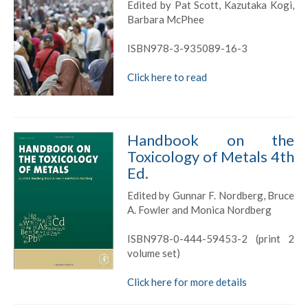
Edited by Pat Scott, Kazutaka Kogi,
Barbara McPhee
ISBN978-3-935089-16-3
Click here to read
Handbook on the
Toxicology of Metals 4th
Ed.
Edited by Gunnar F. Nordberg, Bruce
A. Fowler and Monica Nordberg
ISBN978-0-444-59453-2 (print 2
volume set)
Click here for more details