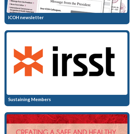
ICOH newsletter
Sustaining Members