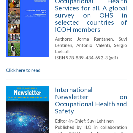
Occupational Health
Services for all. A global
survey on OHS in
selected countries of
ICOH members
Authors: Jorma Rantanen, Suvi
Lehtinen, Antonio Valenti, Sergio
Iavicoli
ISBN 978-889-434-692-3 (pdf)
Click here to read
International
Newsletter on
Occupational Health and
Safety
Editor-in-Chief: Suvi Lehtinen
Published by ILO in collaboration