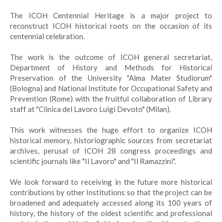
The ICOH Centennial Heritage is a major project to
reconstruct ICOH historical roots on the occasion of its
centennial celebration.
The work is the outcome of ICOH general secretariat,
Department of History and Methods for Historical
Preservation of the University "Alma Mater Studiorum"
(Bologna) and National Institute for Occupational Safety and
Prevention (Rome) with the fruitful collaboration of Library
staff at "Clinica del Lavoro Luigi Devoto" (Milan).
This work witnesses the huge effort to organize ICOH
historical memory, historiographic sources from secretariat
archives, perusal of ICOH 28 congress proceedings and
scientific journals like "Il Lavoro" and "Il Ramazzini".
We look forward to receiving in the future more historical
contributions by other Institutions so that the project can be
broadened and adequately accessed along its 100 years of
history, the history of the oldest scientific and professional