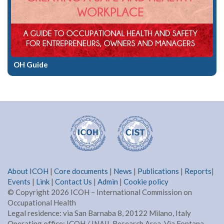
OH Guide
About ICOH
|
Core documents
|
News
|
Publications
|
Reports
|
Events
|
Link
|
Contact Us
|
Admin
|
Cookie policy
© Copyright 2026 ICOH – International Commission on
Occupational Health
Legal residence: via San Barnaba 8, 20122 Milano, Italy
Operating office: ICOH / INAIL Research Area, Via Fontana