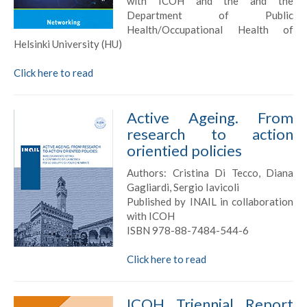
with ICOH and the and the
Department of Public
Health/Occupational Health of
Helsinki University (HU)
Click here to read
Active Ageing. From
research to action
orientied policies
Authors: Cristina Di Tecco, Diana
Gagliardi, Sergio Iavicoli
Published by INAIL in collaboration
with ICOH
ISBN 978-88-7484-544-6
Click here to read
ICOH Triennial Report