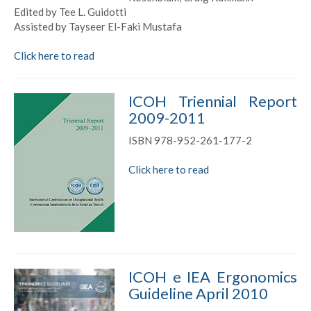
Edited by Tee L. Guidotti
Assisted by Tayseer El-Faki Mustafa
Click here to read
ICOH Triennial Report
2009-2011
ISBN 978-952-261-177-2
Click here to read
ICOH e IEA Ergonomics
Guideline April 2010