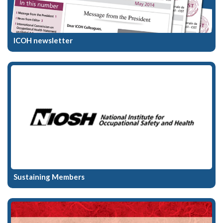
ICOH newsletter
Sustaining Members