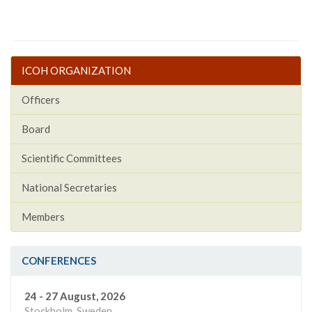
ICOH ORGANIZATION
Officers
Board
Scientific Committees
National Secretaries
Members
CONFERENCES
24 - 27 August, 2026
Stockholm, Sweden