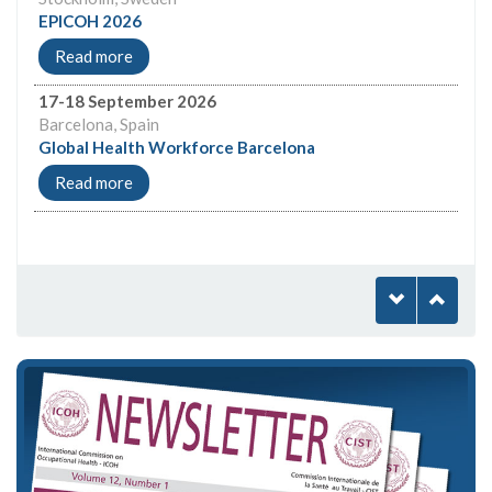
EPICOH 2026
Read more
17-18 September 2026
Barcelona, Spain
Global Health Workforce Barcelona
Read more