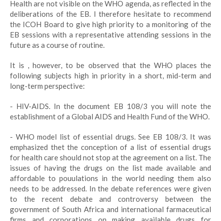
Health are not visible on the WHO agenda, as reflected in the
deliberations of the EB. I therefore hesitate to recommend
the ICOH Board to give high priority to a monitoring of the
EB sessions with a representative attending sessions in the
future as a course of routine.
It is , however, to be observed that the WHO places the
following subjects high in priority in a short, mid-term and
long-term perspective:
- HIV-AIDS. In the document EB 108/3 you will note the
establishment of a Global AIDS and Health Fund of the WHO.
- WHO model list of essential drugs. See EB 108/3. It was
emphasized thet the conception of a list of essential drugs
for health care should not stop at the agreement on a list. The
issues of having the drugs on the list made available and
affordable to pouulations in the world needing them also
needs to be addressed. In the debate references were given
to the recent debate and controversy between the
government of South Africa and international farmaceutical
firms and corporations on making available drugs for