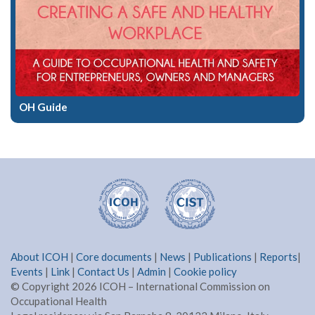
OH Guide
About ICOH
|
Core documents
|
News
|
Publications
|
Reports
|
Events
|
Link
|
Contact Us
|
Admin
|
Cookie policy
© Copyright 2026 ICOH – International Commission on
Occupational Health