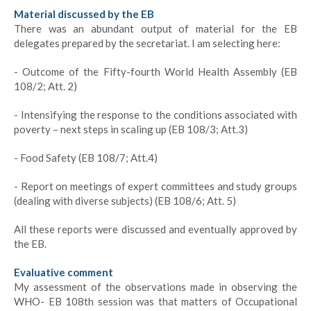
Material discussed by the EB
There was an abundant output of material for the EB
delegates prepared by the secretariat. I am selecting here:
- Outcome of the Fifty-fourth World Health Assembly (EB
108/2; Att. 2)
- Intensifying the response to the conditions associated with
poverty – next steps in scaling up (EB 108/3; Att.3)
- Food Safety (EB 108/7; Att.4)
- Report on meetings of expert committees and study groups
(dealing with diverse subjects) (EB 108/6; Att. 5)
All these reports were discussed and eventually approved by
the EB.
Evaluative comment
My assessment of the observations made in observing the
WHO- EB 108th session was that matters of Occupational