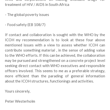
treatment of HIV / AIDS in South Africa
- The global poverty issues
- Food safety (EB 108/7)
If contact and collaboration is sought with the WHO by the
ICOH my recommendation is to look at these four above
mentioned issues with a view to assess whether ICOH can
contribute something material , in the sense of adding value
to the WHO efforts. If this can be achieved, the collaboration
may be pursued and strengthened on a concrete project level
seeking direct contact with WHO executives and responsible
officers involved. This seems to me as a preferable strategy,
more efficient than the parading of general information
about the ICOH structures, functionings and activities.
Yours sincerely,
Peter Westerholm