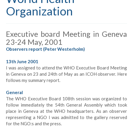
Organization
Executive board Meeting in Geneva
23-24 May, 2001
Observers report (Peter Westerholm)
13th June 2001
I was assigned to attend the WHO Executive Board Meeting
in Geneva on 23 and 24th of May as an ICOH observer. Here
follows my summary report.
General
The WHO Executive Board 108th session was organized to
follow immediately the 54th General Assembly which took
place in Geneva at the WHO headquarters. As an observer
representing a NGO I was admitted to the gallery reserved
for the NGO:s and the press.