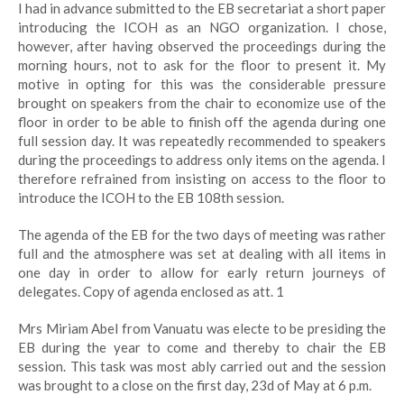
I had in advance submitted to the EB secretariat a short paper
introducing the ICOH as an NGO organization. I chose,
however, after having observed the proceedings during the
morning hours, not to ask for the floor to present it. My
motive in opting for this was the considerable pressure
brought on speakers from the chair to economize use of the
floor in order to be able to finish off the agenda during one
full session day. It was repeatedly recommended to speakers
during the proceedings to address only items on the agenda. I
therefore refrained from insisting on access to the floor to
introduce the ICOH to the EB 108th session.
The agenda of the EB for the two days of meeting was rather
full and the atmosphere was set at dealing with all items in
one day in order to allow for early return journeys of
delegates. Copy of agenda enclosed as att. 1
Mrs Miriam Abel from Vanuatu was electe to be presiding the
EB during the year to come and thereby to chair the EB
session. This task was most ably carried out and the session
was brought to a close on the first day, 23d of May at 6 p.m.