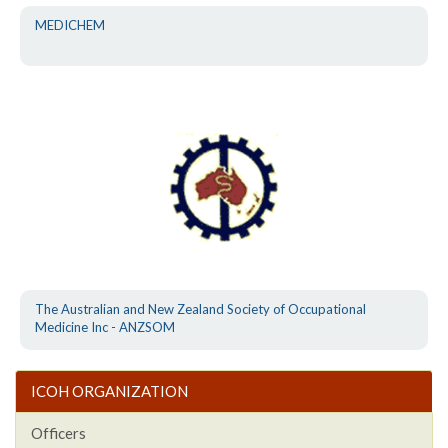
MEDICHEM
The Australian and New Zealand Society of Occupational
Medicine Inc - ANZSOM
ICOH ORGANIZATION
Officers