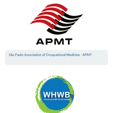
Såo Paulo Association of Occupational Medicine - APMT