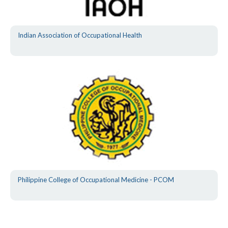
Indian Association of Occupational Health
Philippine College of Occupational Medicine - PCOM