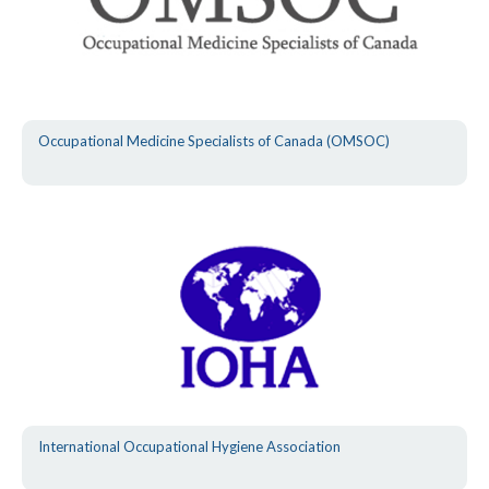
Occupational Medicine Specialists of Canada (OMSOC)
International Occupational Hygiene Association