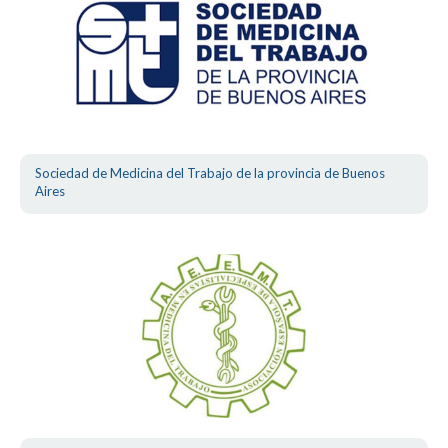
Sociedad de Medicina del Trabajo de la provincia de Buenos
Aires