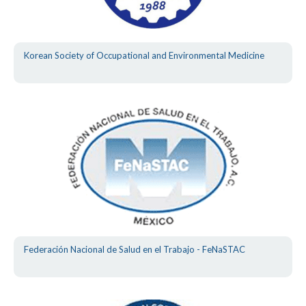
Korean Society of Occupational and Environmental Medicine
Federación Nacional de Salud en el Trabajo - FeNaSTAC