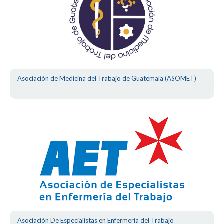
Asociación de Medicina del Trabajo de Guatemala (ASOMET)
Asociación De Especialistas en Enfermeria del Trabajo