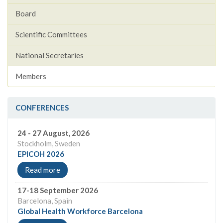
Board
Scientific Committees
National Secretaries
Members
CONFERENCES
24 - 27 August, 2026
Stockholm, Sweden
EPICOH 2026
Read more
17-18 September 2026
Barcelona, Spain
Global Health Workforce Barcelona