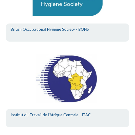
British Occupational Hygiene Society - BOHS
Institut du Travail de l'Afrique Centrale - ITAC