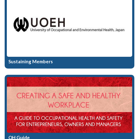
Sustaining Members
OH Guide