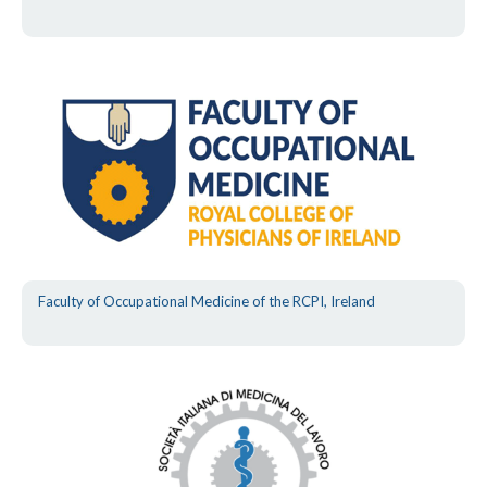
Faculty of Occupational Medicine of the RCPI, Ireland