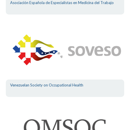
Asociación Española de Especialistas en Medicina del Trabajo
Venezuelan Society on Occupational Health