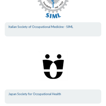
Italian Society of Occupational Medicine - SIML
Japan Society for Occupational Health