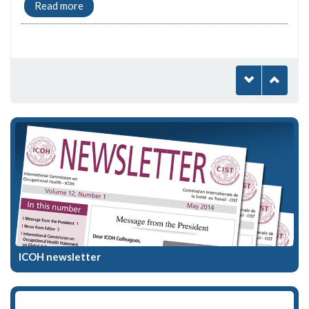
Read more
ICOH newsletter