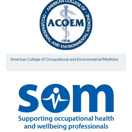
American College of Occupational and Environmental Medicine