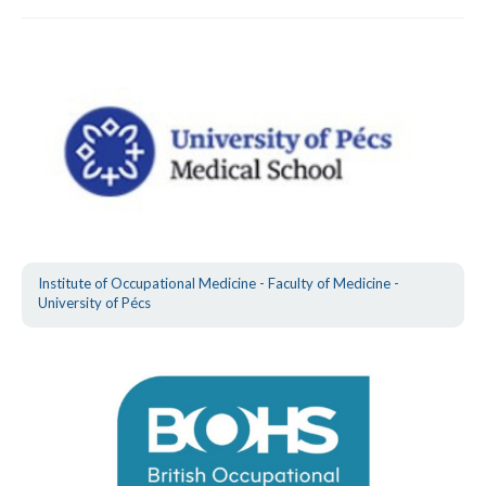
Institute of Occupational Medicine - Faculty of Medicine -
University of Pécs