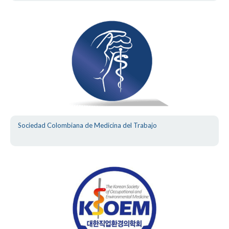
Sociedad Colombiana de Medicina del Trabajo