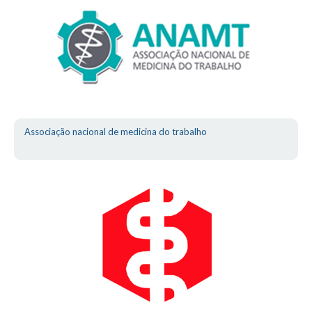
Associação nacional de medicina do trabalho