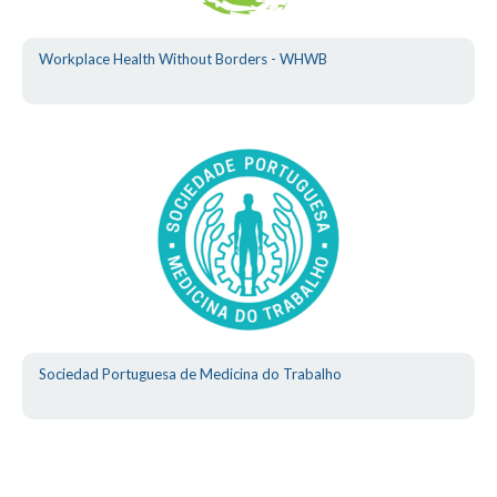
Workplace Health Without Borders - WHWB
Sociedad Portuguesa de Medicina do Trabalho