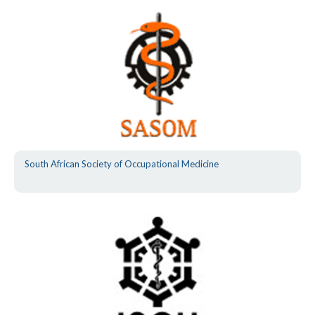
South African Society of Occupational Medicine