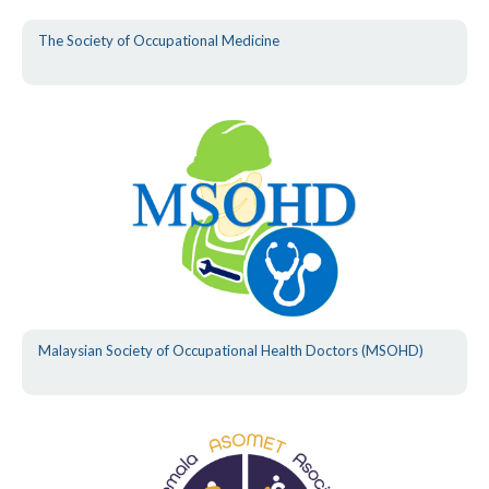
The Society of Occupational Medicine
Malaysian Society of Occupational Health Doctors (MSOHD)