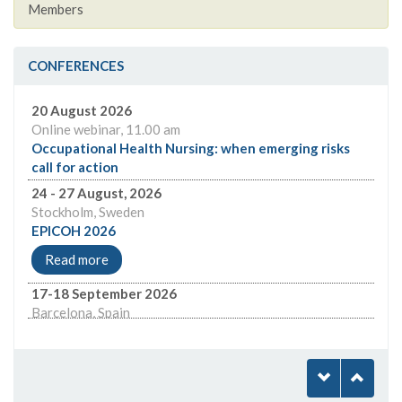
Members
CONFERENCES
24 - 27 August, 2026
Stockholm, Sweden
EPICOH 2026
Read more
17-18 September 2026
Barcelona, Spain
Global Health Workforce Barcelona
Read more