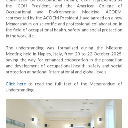
the ICOH President, and the American College of
Occupational and Environmental Medicine, ACOEM,
represented by the ACOEM President, have agreed on a new
Memorandum on scientific and professional collaboration in
the field of occupational health, safety and social protection
in the work life.
The understanding was formalized during the Midterm
Meeting held in Naples, Italy, from 20 to 22 October 2025,
paving the way for enhanced cooperation in the promotion
and development of occupational health, safety and social
protection at national, international and global levels.
Click here
to read the full text of the Memorandum of
Understanding.