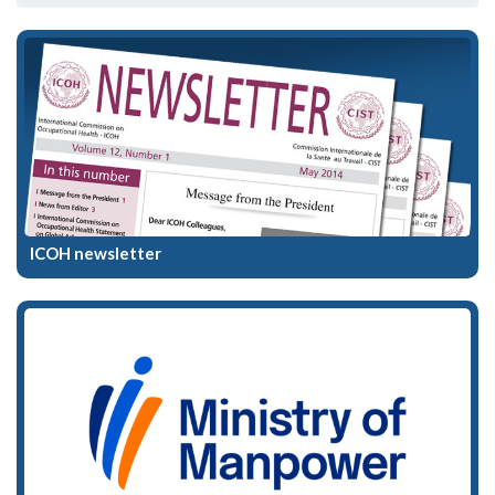
ICOH newsletter