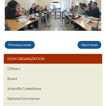
Previous news
Next news
ICOH ORGANIZATION
Officers
Board
Scientific Committees
National Secretaries