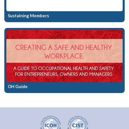
Sustaining Members
OH Guide