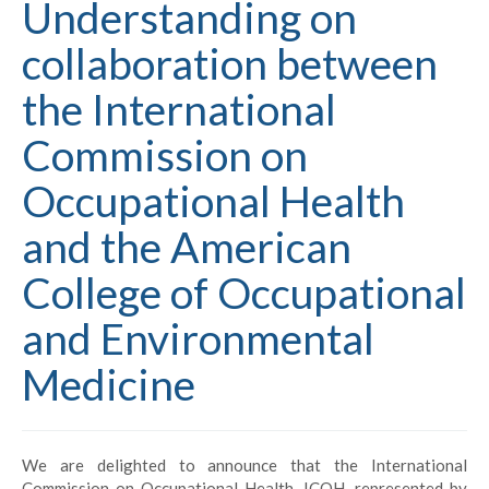
Understanding on
collaboration between
the International
Commission on
Occupational Health
and the American
College of Occupational
and Environmental
Medicine
We are delighted to announce that the International
Commission on Occupational Health, ICOH, represented by