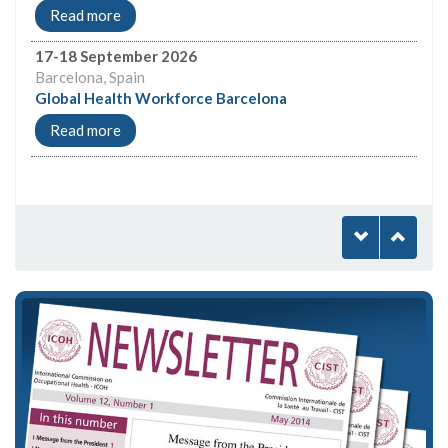
Read more
17-18 September 2026
Barcelona, Spain
Global Health Workforce Barcelona
Read more