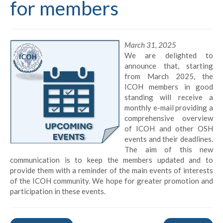
for members
March 31, 2025
We are delighted to
announce that, starting
from March 2025, the
ICOH members in good
standing will receive a
monthly e-mail providing a
comprehensive overview
of ICOH and other OSH
events and their deadlines.
The aim of this new
communication is to keep the members updated and to
provide them with a reminder of the main events of interests
of the ICOH community. We hope for greater promotion and
participation in these events.