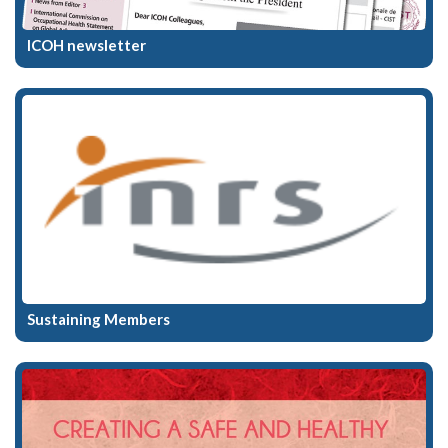
ICOH newsletter
Sustaining Members